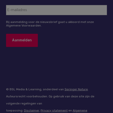
Bij aanmelding voor de nieuwsbrief gaat u akkoord met onze
Algemene Voorwaarden.
© BSL Media & Learning, onderdeel van
Springer Nature
.
Auteursrecht voorbehouden. Op gebruik van deze site zijn de
volgende regelingen van
toepassing:
Disclaimer
,
Privacy statement
en
Algemene