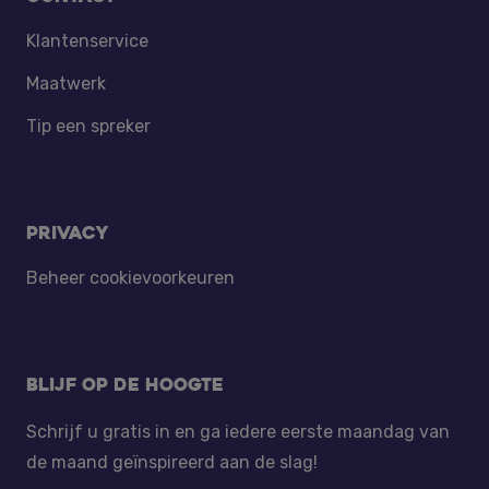
Klantenservice
Maatwerk
Tip een spreker
Privacy
Beheer cookievoorkeuren
Blijf op de hoogte
Schrijf u gratis in en ga iedere eerste maandag van
de maand geïnspireerd aan de slag!