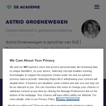
Skip
Skip
Skip
to
to
to
primary
main
footer
navigation
content
Astrid Groenewegen
Gespecialiseerd in gedragsverandering
Astrid Groenewegen is oprichter van SUE |
Behavioural Design, een strategisch
innovatiebureau gespecialiseerd in
We Care About Your Privacy
gedragsverandering.
We and our
887
partners store and access personal data, like browsing data
or unique identifiers, on your device. Selecting I Accept enables tracking
technologies to support the purposes shown under we and our partners
process data to provide. Selecting Reject All or withdrawing your consent will
disable them. If trackers are disabled, some content and ads you see may not
be as relevant to you. You can resurface this menu to change your choices or
Footer
withdraw consent at any time by clicking the Manage Preferences link on the
bottom of the webpage. Your choices will have effect within our Website. For
more details, refer to our Privacy Policy.
Privacy Statement
Would you rather not? Then we only place essential and statistical cookies,