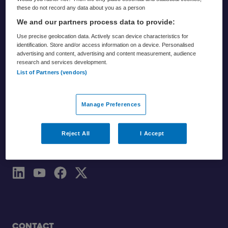
these do not record any data about you as a person
We and our partners process data to provide:
Use precise geolocation data. Actively scan device characteristics for
identification. Store and/or access information on a device. Personalised
advertising and content, advertising and content measurement, audience
Partners
research and services development.
List of Partners (vendors)
Zorgvisie
Skipr
Manage Preferences
Reject All
I Accept
Volg ons
Contact