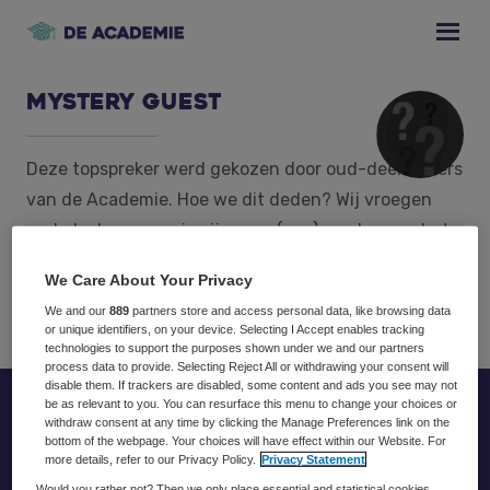
Skip
Skip
Skip
to
to
to
primary
main
footer
navigation
content
Mystery Guest
Deze topspreker werd gekozen door oud-deelnemers
van de Academie. Hoe we dit deden? Wij vroegen
oud-deelnemers wie zij graag (nog) een keer op het
podium willen zien. Al deze resultaten hebben wij
We Care About Your Privacy
geanalyseerd en daar kwam deze naam uit!
We and our
889
partners store and access personal data, like browsing data
or unique identifiers, on your device. Selecting I Accept enables tracking
technologies to support the purposes shown under we and our partners
process data to provide. Selecting Reject All or withdrawing your consent will
disable them. If trackers are disabled, some content and ads you see may not
be as relevant to you. You can resurface this menu to change your choices or
Footer
withdraw consent at any time by clicking the Manage Preferences link on the
bottom of the webpage. Your choices will have effect within our Website. For
more details, refer to our Privacy Policy.
Privacy Statement
Would you rather not? Then we only place essential and statistical cookies,