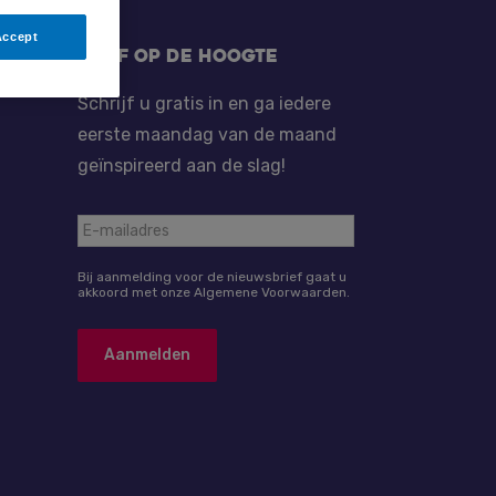
Accept
Blijf op de hoogte
Schrijf u gratis in en ga iedere
eerste maandag van de maand
geïnspireerd aan de slag!
Bij aanmelding voor de nieuwsbrief gaat u
akkoord met onze Algemene Voorwaarden.