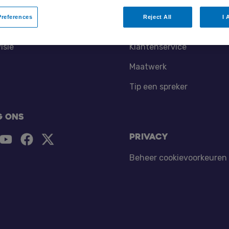
references
Reject All
I 
tners
Contact
isie
Klantenservice
Maatwerk
Tip een spreker
g ons
Privacy
Beheer cookievoorkeuren