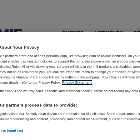
Events
Artikelen
S
About Your Privacy
887
partners store and access personal data, like browsing data or unique identifiers, on your
Accept enables tracking technologies to support the purposes shown under we and our partne
electing Reject All or withdrawing your consent will disable them. If trackers are disabled, so
gers
may not be as relevant to you. You can resurface this menu to change your choices or withd
licking the Manage Preferences link on the bottom of the webpage. Your choices will have eff
more details, refer to our Privacy Policy.
Privacy Statement
her not? Then we only place essential and statistical cookies, these do not record any data
ex worden, zie je haar ogen glanzen. Als Brain Fuel facilita
r partners process data to provide:
idelijk, praktisch en concreet doel. Tijdens sessies ervaar 
eolocation data. Actively scan device characteristics for identification. Store and/or access 
e mensen om slagvaardig tot acties en resultaat te komen.
onalised advertising and content, advertising and content measurement, audience research 
.
ners (vendors)