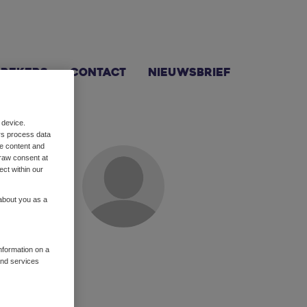
prekers
Contact
Nieuwsbrief
 device.
rs process data
me content and
raw consent at
ect within our
 about you as a
tor leidt Pearl
je haar
information on a
and services